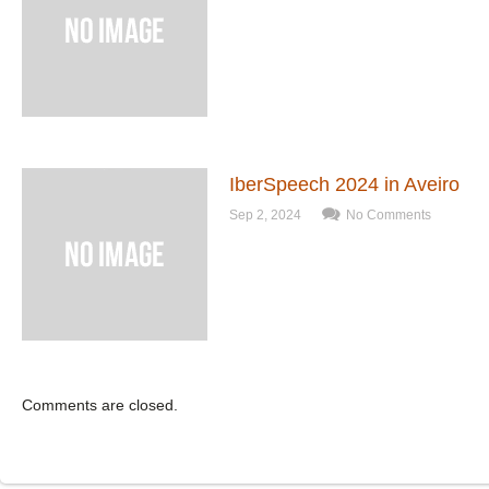
IberSpeech 2024 in Aveiro
Sep 2, 2024
No Comments
Comments are closed.