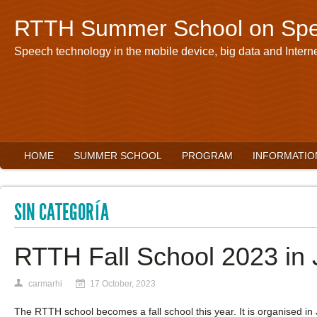
RTTH Summer School on Spe
Speech technology in the mobile device, big data and Interne
HOME
SUMMER SCHOOL
PROGRAM
INFORMATIO
SIN CATEGORÍA
RTTH Fall School 2023 in
carmarhi
17 October, 2023
The RTTH school becomes a fall school this year. It is organised in