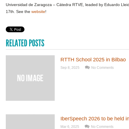
Universidad de Zaragoza – Cátedra RTVE, leaded by Eduardo Lleid
17th. See the
website
!
RELATED POSTS
RTTH School 2025 in Bilbao
Sep 8, 2025
No Comments
IberSpeech 2026 to be held i
Mar 6, 2025
No Comments