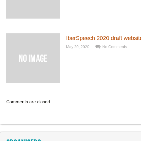
IberSpeech 2020 draft websit
May 20, 2020
No Comments
Comments are closed.