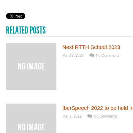
RELATED POSTS
Next RTTH School 2023
Mar 28, 2023
No Comments
IberSpeech 2022 to be held 
Mar 9, 2022
No Comments