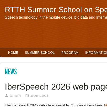
RTTH Summer School on Spe
Speech technology in the mobile device, big data and Interne
HOME
SUMMER SCHOOL
PROGRAM
INFORMATIO
NEWS
IberSpeech 2026 web pag
carmarhi
29 April, 2026
The IberSpeech 2026 web site is available. You can access here:
h