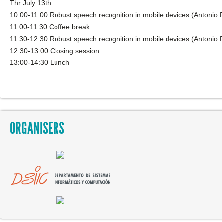
Thr July 13th
10:00-11:00 Robust speech recognition in mobile devices (Antonio 
11:00-11:30 Coffee break
11:30-12:30 Robust speech recognition in mobile devices (Antonio 
12:30-13:00 Closing session
13:00-14:30 Lunch
ORGANISERS