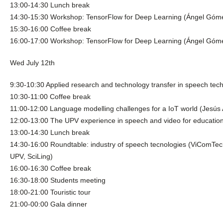
13:00-14:30 Lunch break
14:30-15:30 Workshop: TensorFlow for Deep Learning (Ángel Góm
15:30-16:00 Coffee break
16:00-17:00 Workshop: TensorFlow for Deep Learning (Ángel Góm
Wed July 12th
9:30-10:30 Applied research and technology transfer in speech tec
10:30-11:00 Coffee break
11:00-12:00 Language modelling challenges for a IoT world (Jesús
12:00-13:00 The UPV experience in speech and video for educationa
13:00-14:30 Lunch break
14:30-16:00 Roundtable: industry of speech tecnologies (ViComTe
UPV, SciLing)
16:00-16:30 Coffee break
16:30-18:00 Students meeting
18:00-21:00 Touristic tour
21:00-00:00 Gala dinner