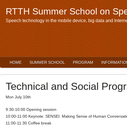
RTTH Summer School on Spe
Speech technology in the mobile device, big data and Interne
HOME
SUMMER SCHOOL
PROGRAM
INFORMATIO
Technical and Social Prog
Mon July 10th
9:30-10:00 Opening session
10:00-11:00 Keynote: SENSEI: Making Sense of Human Conversatio
11:00-11:30 Coffee break