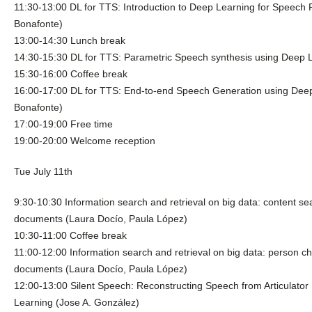
11:30-13:00 DL for TTS: Introduction to Deep Learning for Speech 
Bonafonte)
13:00-14:30 Lunch break
14:30-15:30 DL for TTS: Parametric Speech synthesis using Deep 
15:30-16:00 Coffee break
16:00-17:00 DL for TTS: End-to-end Speech Generation using Deep
Bonafonte)
17:00-19:00 Free time
19:00-20:00 Welcome reception
Tue July 11th
9:30-10:30 Information search and retrieval on big data: content s
documents (Laura Docío, Paula López)
10:30-11:00 Coffee break
11:00-12:00 Information search and retrieval on big data: person ch
documents (Laura Docío, Paula López)
12:00-13:00 Silent Speech: Reconstructing Speech from Articulat
Learning (Jose A. González)